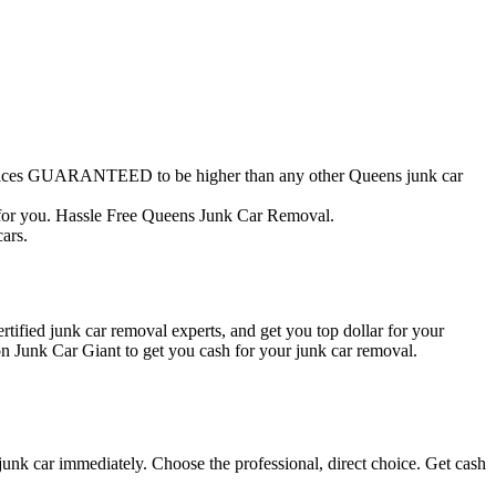
d. Prices GUARANTEED to be higher than any other Queens junk car
t for you. Hassle Free Queens Junk Car Removal.
ars.
rtified junk car removal experts, and get you top dollar for your
on Junk Car Giant to get you cash for your junk car removal.
junk car immediately. Choose the professional, direct choice. Get cash