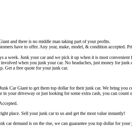
iant and there is no middle man taking part of your profits.
customers have to offer. Any year, make, model, & condition accepte
ys a week. Junk your car and we pick it up when it is most convenien
 involved when you junk your car. No headaches, just money for junk c
. Get a free quote for your junk car.
unk Car Giant to get them top dollar for their junk car. We bring you ce
car in your driveway or just looking for some extra cash, you can count 
Accepted.
ght place. Sell your junk car to us and get the most value instantly!
nk car demand is on the rise, we can guarantee you top dollar for your 