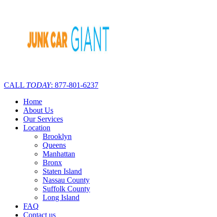
CALL
TODAY
: 877-801-6237
Home
About Us
Our Services
Location
Brooklyn
Queens
Manhattan
Bronx
Staten Island
Nassau County
Suffolk County
Long Island
FAQ
Contact us