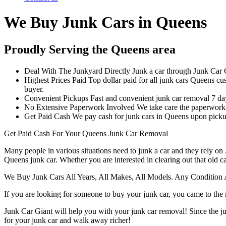
We Buy Junk Cars in Queens
Proudly Serving the
Queens area
Deal With The Junkyard Directly
Junk a car through Junk Car G
Highest Prices Paid
Top dollar paid for all junk cars Queens 
buyer.
Convenient Pickups
Fast and convenient junk car removal 7 da
No Extensive Paperwork Involved
We take care the paperwork
Get Paid Cash
We pay cash for junk cars in Queens upon pickup
Get Paid Cash For Your Queens Junk Car Removal
Many people in various situations need to junk a car and they rely on J
Queens junk car. Whether you are interested in clearing out that old 
We Buy Junk Cars All Years, All Makes, All Models. Any Condition 
If you are looking for someone to buy your junk car, you came to the ri
Junk Car Giant will help you with your junk car removal! Since the ju
for your junk car and walk away richer!